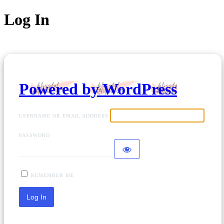
Log In
Powered by WordPress
USERNAME OR EMAIL ADDRESS
PASSWORD
REMEMBER ME