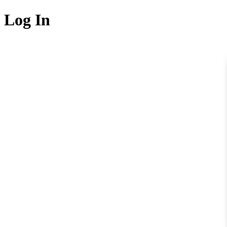
Log In