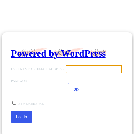
Powered by WordPress
USERNAME OR EMAIL ADDRESS
PASSWORD
REMEMBER ME