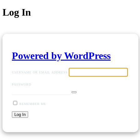
Log In
Powered by WordPress
USERNAME OR EMAIL ADDRESS
PASSWORD
REMEMBER ME