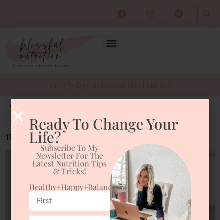
Free "7 Day Balanced Meal Guide"
Tag:
Fatigue
Ready To Change Your
Life?
Tips to Fight Fatigue with Nutrition
Subscribe To My
Newsletter For The
Latest Nutrition Tips
& Tricks!
Healthy+happy+balanced