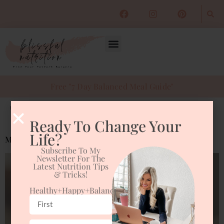
Free "7 Day Balanced Meal Guide"
Tag:
podcast
Ready To Change Your
Life?
Morning Routine
Subscribe To My
Newsletter For The
Latest Nutrition Tips
& Tricks!
Healthy+happy+balanced