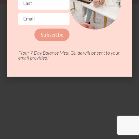
Subscribe
*Your 7 Day Balance Meal Guide will be sent to your
email provided!