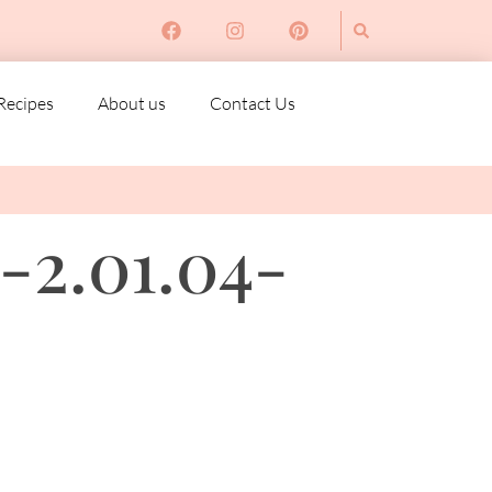
Recipes
About us
Contact Us
-2.01.04-