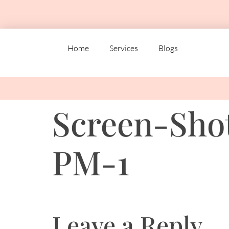
Home
Services
Blogs
Screen-Shot
PM-1
Leave a Reply