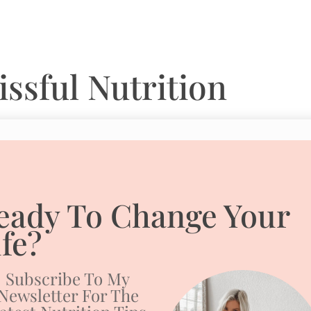
ssful Nutrition
eady To Change Your
ife?
Subscribe To My
Newsletter For The