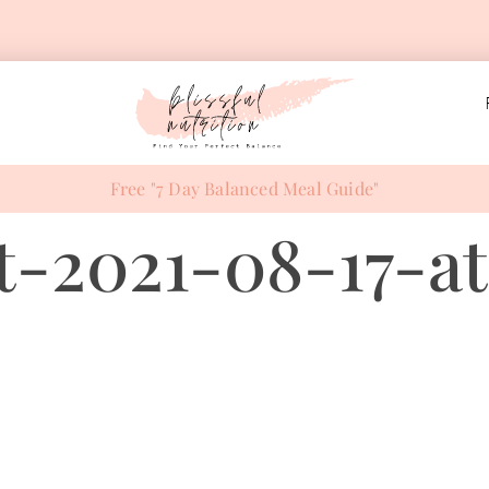
Free "7 Day Balanced Meal Guide"
-2021-08-17-at