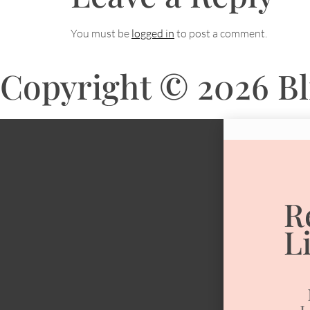
You must be
logged in
to post a comment.
Copyright © 2026 Bli
R
L