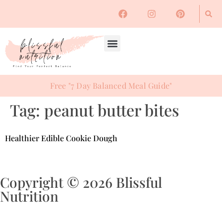
Free "7 Day Balanced Meal Guide"
Tag:
peanut butter bites
Healthier Edible Cookie Dough
Copyright © 2026 Blissful
Nutrition