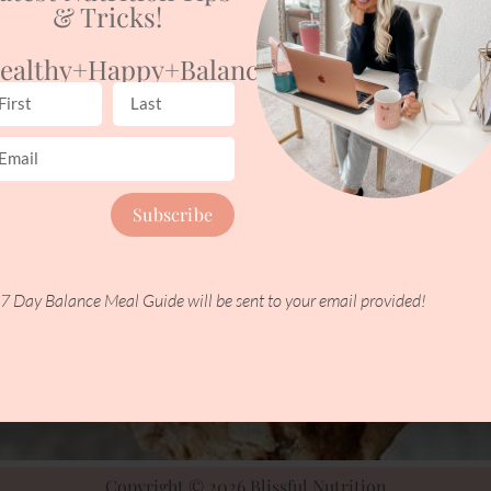
& Tricks!
ealthy+happy+balanced
Subscribe
7 Day Balance Meal Guide will be sent to your email provided!
Copyright © 2026 Blissful Nutrition