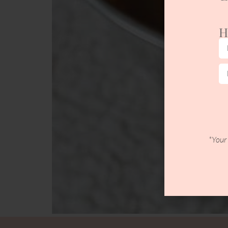
H
*Your 