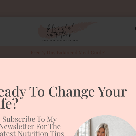
Free "7 Day Balanced Meal Guide"
 balls
eady To Change Your
le Cookie Dough
ife?
Subscribe To My
Newsletter For The
atest Nutrition Tips