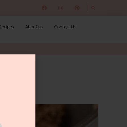
Recipes
About us
Contact Us