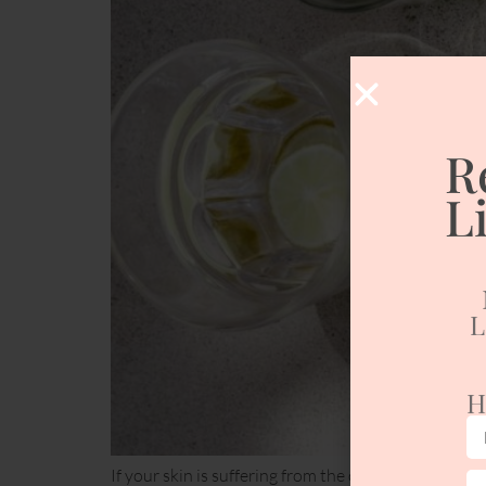
R
L
L
H
If your skin is suffering from the cold winter weath