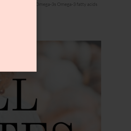
oisture! 1. Have More Omega-3s Omega-3 fatty acids