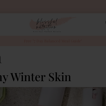
Free "7 Day Balanced Meal Guide"
n
hy Winter Skin