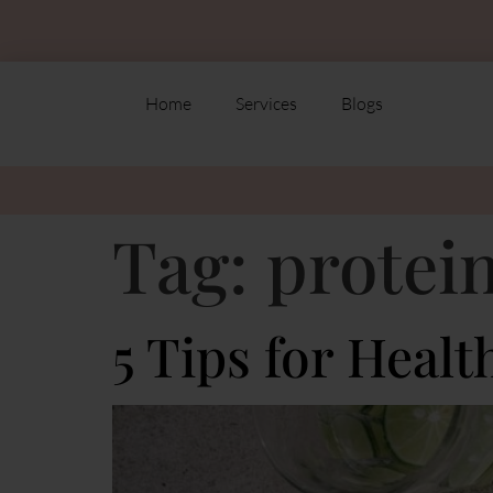
Home
Services
Blogs
Tag:
protei
5 Tips for Healt