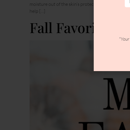
moisture out of the skin’s protective outer layer.H
help […]
Fall Favorites
*Your 