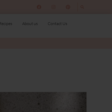
Recipes
About us
Contact Us