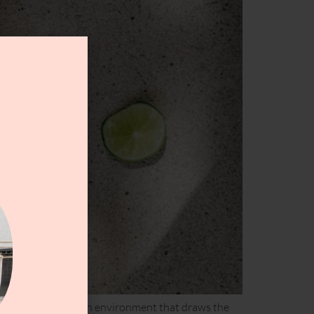
lunges which creates an environment that draws the