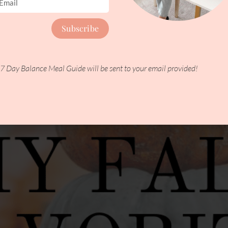
ere are five nutrition tips to help your skin retain its natural m
Subscribe
7 Day Balance Meal Guide will be sent to your email provided!