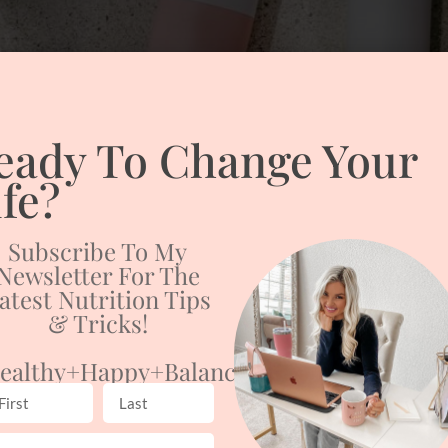
eady To Change Your
ife?
Subscribe To My
Newsletter For The
atest Nutrition Tips
& Tricks!
ealthy+happy+balanced
er, you are not alone! As it gets colder, the humidity in the air p