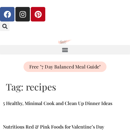
Free "7 Day Balanced Meal Guide"
Tag:
recipes
5 Healthy, Minimal Cook and Clean Up Dinner Ideas
Nutritious Red & Pink Foods for Valentine’s Day