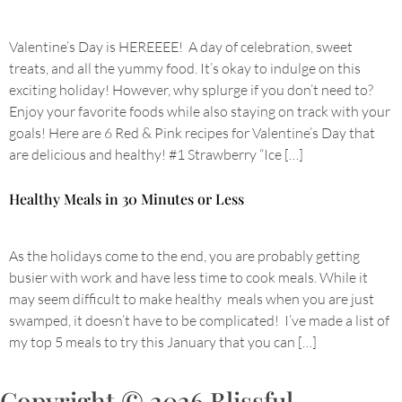
Valentine’s Day is HEREEEE! A day of celebration, sweet
treats, and all the yummy food. It’s okay to indulge on this
exciting holiday! However, why splurge if you don’t need to?
Enjoy your favorite foods while also staying on track with your
goals! Here are 6 Red & Pink recipes for Valentine’s Day that
are delicious and healthy! #1 Strawberry “Ice […]
Healthy Meals in 30 Minutes or Less
As the holidays come to the end, you are probably getting
busier with work and have less time to cook meals. While it
may seem difficult to make healthy meals when you are just
swamped, it doesn’t have to be complicated! I’ve made a list of
my top 5 meals to try this January that you can […]
Copyright © 2026 Blissful