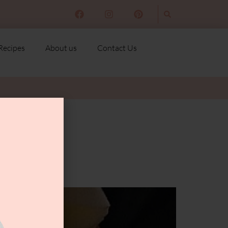
Recipes
About us
Contact Us
ast