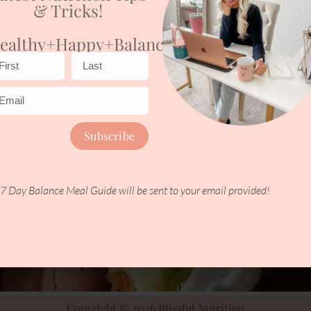
& Tricks!
ealthy+happy+balanced
Subscribe
7 Day Balance Meal Guide will be sent to your email provided!
Copyright © 2026 Blissful Nutrition