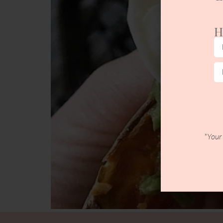
H
*Your 