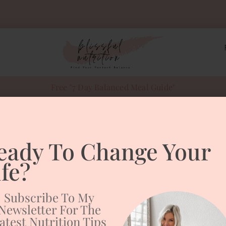
Free "7 Day Balanced Meal Guide"
sweet potato to
eady To Change Your
Potato Toast
ife?
Subscribe To My
Newsletter For The
atest Nutrition Tips