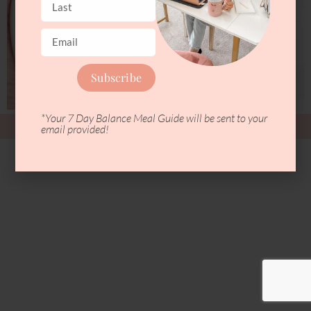
Subscribe
*Your 7 Day Balance Meal Guide will be sent to your
Copyright © 2026 Blissful Nutrition
email provided!