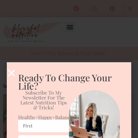
Free "7 Day Balanced Meal Guide"
Tag:
smoothie bowl
Ready To Change Your
Life?
Smoothie Bowl
Subscribe To My
Newsletter For The
Latest Nutrition Tips
& Tricks!
Healthy+happy+balanced