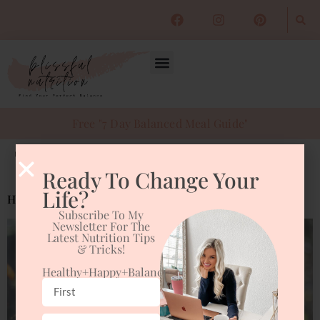
Free "7 Day Balanced Meal Guide"
Tag:
start your day off right
Ready To Change Your
Life?
Healthy Habits to “Fall Back” On
Subscribe To My
Newsletter For The
Latest Nutrition Tips
& Tricks!
Healthy+happy+balanced