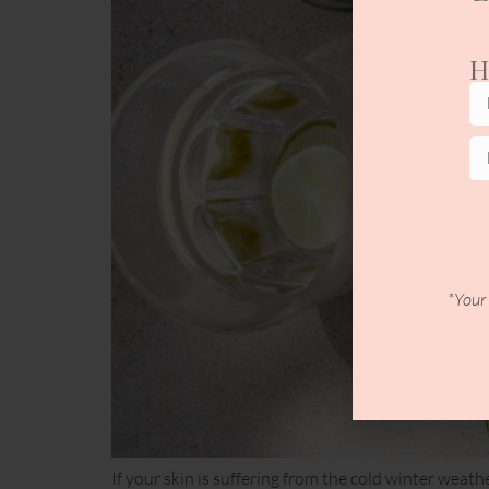
H
*Your 
If your skin is suffering from the cold winter weath