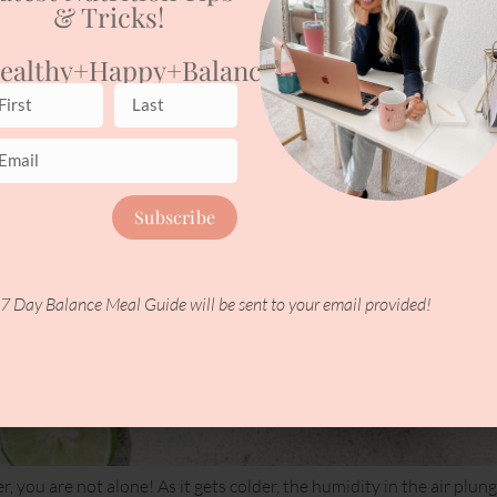
& Tricks!
ealthy+happy+balanced
Subscribe
7 Day Balance Meal Guide will be sent to your email provided!
er, you are not alone! As it gets colder, the humidity in the air p