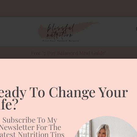
Free "7 Day Balanced Meal Guide"
eady To Change Your
hy Winter Skin
ife?
Subscribe To My
Newsletter For The
atest Nutrition Tips