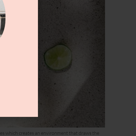
lunges which creates an environment that draws the