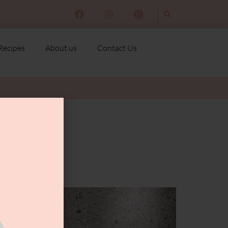
Recipes
About us
Contact Us